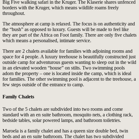
Big Five walking safari in the Kruger. The Klaserie shares unfenced
borders with the Kruger, which means wildlife roams freely
throughout.
The atmosphere at camp is relaxed. The focus is on authenticity and
the “bush” as opposed to luxury. Guests will be made to feel like
they are part of the Africa on Foot family. There are only five chalets
which means a personalised, intimate service.
There are 2 chalets available for families with adjoining rooms and
space for 4 people. A luxury treehouse is beautifully constructed just
outside camp for adventurous guests wanting to sleep out in the wild
in an elevated wooden “house” on stilts. Two swimming pools
adorn the property – one is located inside the camp, which is ideal
for families. The other swimming pool is adjacent to the treehouse, a
few steps outside of the entrance to camp.
Family Chalets
Two of the 5 chalets are subdivided into two rooms and come
standard with an en suite bathroom, mosquito nets, a clothing rack,
bedside tables, solar powered lamps, and bathroom toiletries.
Maroela is a family chalet and has a queen size double bed, twin
beds and an en suite bathroom. The chalet has two subdivided