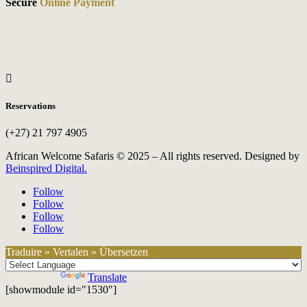
Secure
Online Payment

Reservations
(+27) 21 797 4905
African Welcome Safaris © 2025 – All rights reserved. Designed by
Beinspired Digital.
Follow
Follow
Follow
Follow
Traduire » Vertalen » Übersetzen
Powered by
Translate
[showmodule id="1530"]