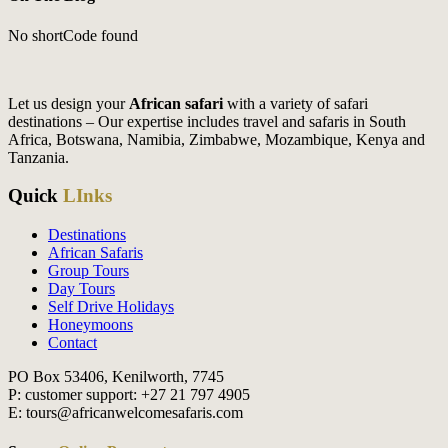
No shortCode found
Let us design your
African safari
with a variety of safari
destinations – Our expertise includes travel and safaris in South
Africa, Botswana, Namibia, Zimbabwe, Mozambique, Kenya and
Tanzania.
Quick
LInks
Destinations
African Safaris
Group Tours
Day Tours
Self Drive Holidays
Honeymoons
Contact
PO Box 53406, Kenilworth, 7745
P: customer support: +27 21 797 4905
E: tours@africanwelcomesafaris.com