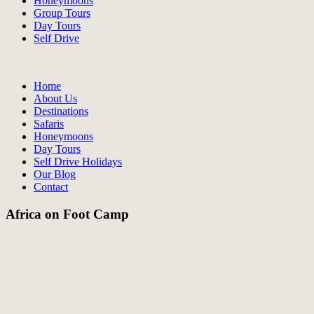
Honeymoons
Group Tours
Day Tours
Self Drive
Home
About Us
Destinations
Safaris
Honeymoons
Day Tours
Self Drive Holidays
Our Blog
Contact
Africa on Foot Camp