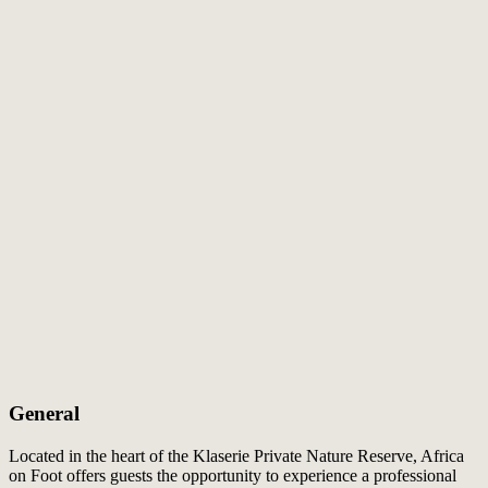
General
Located in the heart of the Klaserie Private Nature Reserve, Africa
on Foot offers guests the opportunity to experience a professional