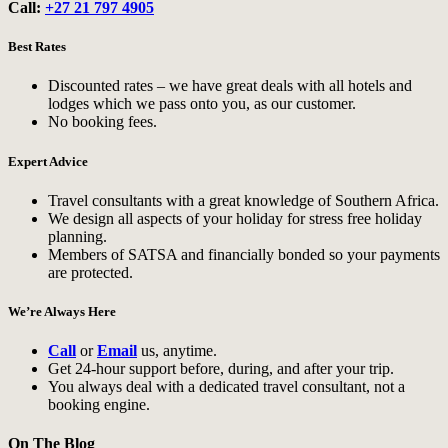
Call:
+27 21 797 4905
Best Rates
Discounted rates – we have great deals with all hotels and
lodges which we pass onto you, as our customer.
No booking fees.
Expert Advice
Travel consultants with a great knowledge of Southern Africa.
We design all aspects of your holiday for stress free holiday
planning.
Members of SATSA and financially bonded so your payments
are protected.
We’re Always Here
Call
or
Email
us, anytime.
Get 24-hour support before, during, and after your trip.
You always deal with a dedicated travel consultant, not a
booking engine.
On The Blog