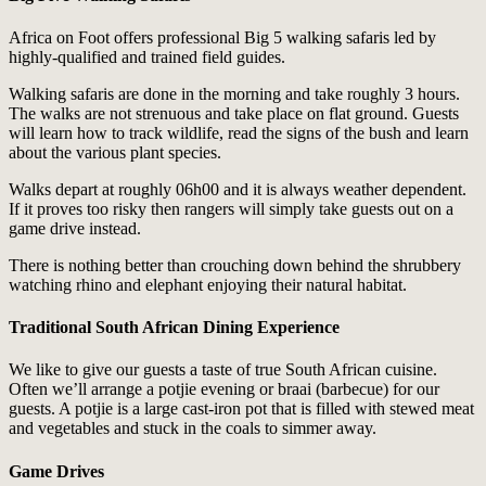
Africa on Foot offers professional Big 5 walking safaris led by
highly-qualified and trained field guides.
Walking safaris are done in the morning and take roughly 3 hours.
The walks are not strenuous and take place on flat ground. Guests
will learn how to track wildlife, read the signs of the bush and learn
about the various plant species.
Walks depart at roughly 06h00 and it is always weather dependent.
If it proves too risky then rangers will simply take guests out on a
game drive instead.
There is nothing better than crouching down behind the shrubbery
watching rhino and elephant enjoying their natural habitat.
Traditional South African Dining Experience
We like to give our guests a taste of true South African cuisine.
Often we’ll arrange a potjie evening or braai (barbecue) for our
guests. A potjie is a large cast-iron pot that is filled with stewed meat
and vegetables and stuck in the coals to simmer away.
Game Drives