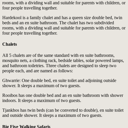
rooms, with a dividing wall and suitable for parents with children, or
four people travelling together.
Hardekool is a family chalet and has a queen size double bed, twin
beds and an en suite bathroom. The chalet has two subdivided
rooms, with a dividing wall and suitable for parents with children, or
four people travelling together.
Chalets
All 5 chalets are of the same standard with en suite bathrooms,
mosquito nets, a clothing rack, bedside tables, solar powered lamps,
and bathroom toiletries. Three chalets are designed to sleep two
people each, and are named as follows:
Ghwarrie: One double bed, en suite toilet and adjoining outside
shower. It sleeps a maximum of two guests.
Rooibos has one double bed and an en suite bathroom with shower
indoors. It sleeps a maximum of two guests.
Tjankbos has twin beds (can be converted to double), en suite toilet
and outside shower. It sleeps a maximum of two guests.
Big Five Walking Safaris