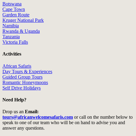
Botswana
Cape Town
Garden Route
Kruger National Park
Namibia
Rwanda & Uganda
Tanzania
Victoria Falls
Activities
African Safaris
Day Tours & Experiences
Guided Group Tours
Romantic Honeymoons
Self Drive Holidays
Need Help?
Drop us an
Email:
tours@africanwelcomesafaris.com
or call on the number below to
speak to one of our team who will be on hand to advise you and
answer any questions.