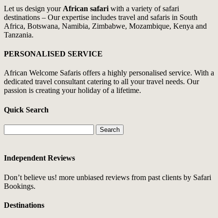
Let us design your
African safari
with a variety of safari
destinations – Our expertise includes travel and safaris in South
Africa, Botswana, Namibia, Zimbabwe, Mozambique, Kenya and
Tanzania.
PERSONALISED SERVICE
African Welcome Safaris offers a highly personalised service. With a
dedicated travel consultant catering to all your travel needs. Our
passion is creating your holiday of a lifetime.
Quick Search
Search
for:
Independent Reviews
Don’t believe us! more unbiased reviews from past clients by Safari
Bookings.
Destinations