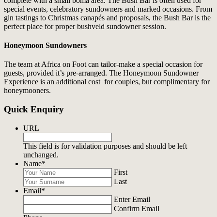
complete with a small boma area. The Bush Bar is often used for
special events, celebratory sundowners and marked occasions. From
gin tastings to Christmas canapés and proposals, the Bush Bar is the
perfect place for proper bushveld sundowner session.
Honeymoon Sundowners
The team at Africa on Foot can tailor-make a special occasion for
guests, provided it’s pre-arranged. The Honeymoon Sundowner
Experience is an additional cost for couples, but complimentary for
honeymooners.
Quick Enquiry
URL
This field is for validation purposes and should be left
unchanged.
Name
*
First
Last
Email
*
Enter Email
Confirm Email