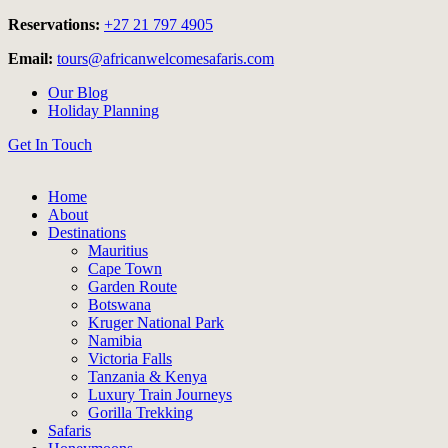
Reservations:
+27 21 797 4905
Email:
tours@africanwelcomesafaris.com
Our Blog
Holiday Planning
Get In Touch
Home
About
Destinations
Mauritius
Cape Town
Garden Route
Botswana
Kruger National Park
Namibia
Victoria Falls
Tanzania & Kenya
Luxury Train Journeys
Gorilla Trekking
Safaris