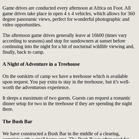
Game drives are conducted every afternoon at Africa on Foot. All
game drives take place in open 4 x 4 vehicles, which allows for 360
degree panoramic views, perfect for wonderful photographic and
video opportunities.
The afternoon game drives generally leave at 16h00 (times vary
according to seasons) and stop for sundowners at sunset before
continuing into the night for a bit of nocturnal wildlife viewing and,
finally, back to camp.
A Night of Adventure in a Treehouse
On the outskirts of camp we have a treehouse which is available
upon request. You pay extra to stay in the treehouse, but it’s well-
worth the adventurous experience.
It sleeps a maximum of two guests. Guests can request a romantic
dinner setup for two in the treehouse if they are spending the night
there.
The Bush Bar
We have constructed a Bush Bar in the middle of a clearing,