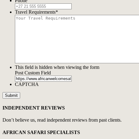
Phone
Travel Requirements
*
This field is hidden when viewing the form
Post Custom Field
CAPTCHA
INDEPENDENT REVIEWS
Don’t believe us, read independent reviews from past clients.
AFRICAN SAFARI SPECIALISTS